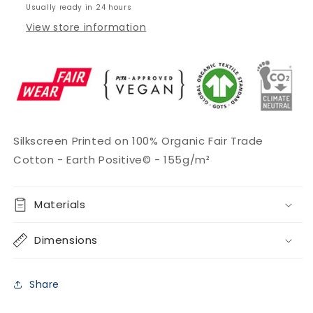
Usually ready in 24 hours
View store information
Silkscreen Printed on
100% Organic Fair Trade
Cotton -
Earth Positive© -
155g/m²
Materials
Dimensions
Share