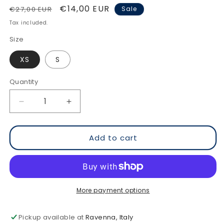
Regular
Sale
€14,00 EUR
€27,00 EUR
Sale
price
price
Tax included.
Size
XS
S
Quantity
Decrease
Increase
quantity
quantity
for
for
Watch
Watch
Add to cart
Your
Your
Back
Back
-
-
Ringer
Ringer
Organic
Organic
More payment options
Cotton
Cotton
T-
T-
Pickup available at
Ravenna, Italy
Shirt
Shirt