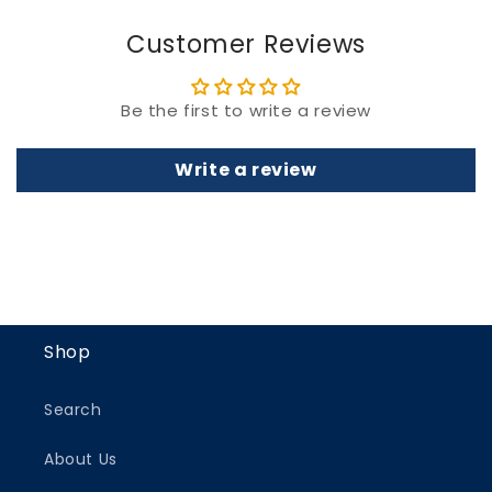
Customer Reviews
Be the first to write a review
Write a review
Shop
Search
About Us