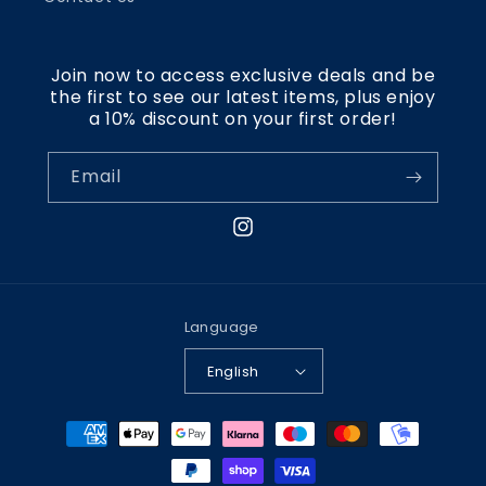
Join now to access exclusive deals and be
the first to see our latest items, plus enjoy
a 10% discount on your first order!
Email
Instagram
Language
English
Payment
methods